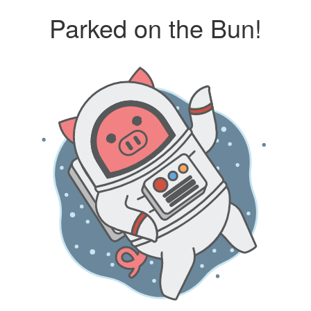
Parked on the Bun!