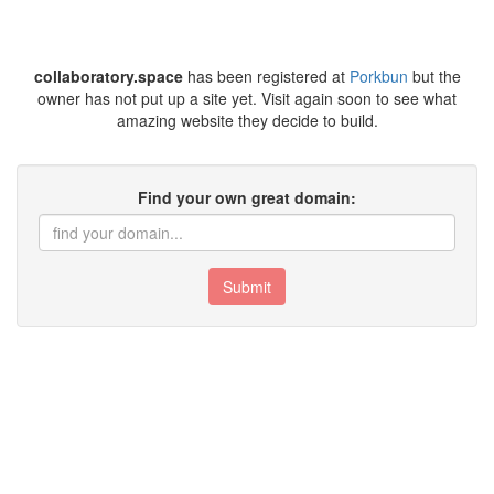
collaboratory.space
has been registered at
Porkbun
but the
owner has not put up a site yet. Visit again soon to see what
amazing website they decide to build.
Find your own great domain:
Submit